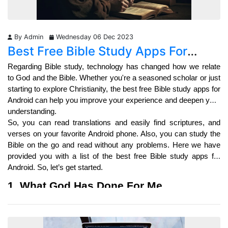
By Admin
Wednesday 06 Dec 2023
Best Free Bible Study Apps For
Android: Unleash Your Faith
Regarding Bible study, technology has changed how we relate 
to God and the Bible. Whether you're a seasoned scholar or just 
starting to explore Christianity, the best free Bible study apps for 
Android can help you improve your experience and deepen your 
understanding.
So, you can read translations and easily find scriptures, and 
verses on your favorite Android phone. Also, you can study the 
Bible on the go and read without any problems. Here we have 
provided you with a list of the best free Bible study apps for 
Android. So, let’s get started. 
1. What God Has Done For Me
What Has God For Me
 is a revolutionary platform that brings the 
power of the Holy Scriptures to our fingertips. Gone are the days 
when we had to carry hefty Bibles or spend hours scouring 