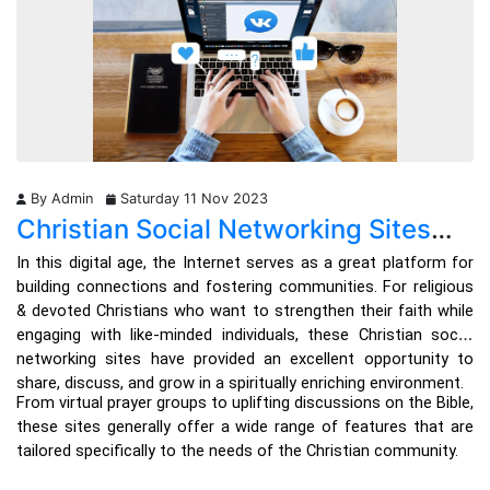
through various commentaries and study aids.
What God Has Done For Me provides a user-friendly interface, 
comprehensive study plans, and an extensive library of 
commentaries, study guides, and translations, catering to your 
specific needs.
By Admin
Saturday 11 Nov 2023
Its seamless integration with audio readings, daily devotionals, 
Christian Social Networking Sites
and social community features opens up many avenues for 
fellowship and discussions, becoming increasingly popular 
List: Connecting Faith and
In this digital age, the Internet serves as a great platform for 
among the faithful community seeking a platform to connect, 
Community in the Digital Age
building connections and fostering communities. For religious 
share their beliefs, and foster meaningful relationships. 
& devoted Christians who want to strengthen their faith while 
engaging with like-minded individuals, these Christian social 
With features tailored specifically for believers, such as Bible 
networking sites have provided an excellent opportunity to 
study groups, prayer circles, and devotionals, this app offers 
share, discuss, and grow in a spiritually enriching environment. 
individuals a unique space to deepen their connections with like-
From virtual prayer groups to uplifting discussions on the Bible, 
minded believers around the world.
these sites generally offer a wide range of features that are 
tailored specifically to the needs of the Christian community. 
2. YouVersion Bible