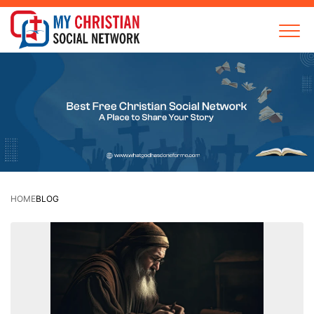
HOME
BLOG