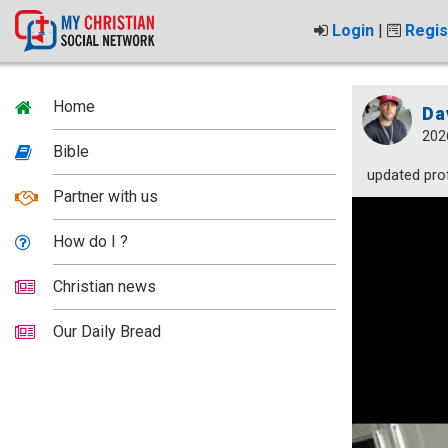
Login
|
Regis
Home
Da
202
Bible
updated prof
Partner with us
How do I ?
Christian news
Our Daily Bread