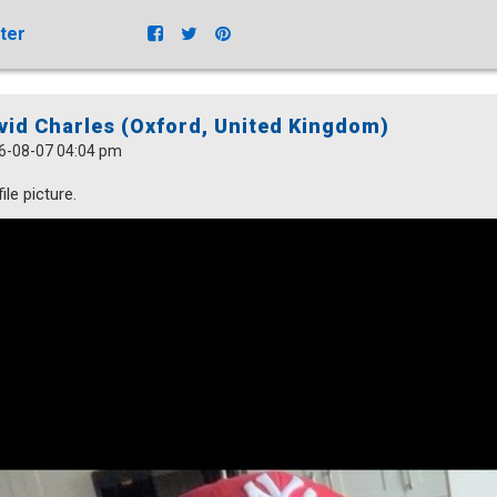
ter
vid Charles (Oxford, United Kingdom)
6-08-07 04:04 pm
ile picture.