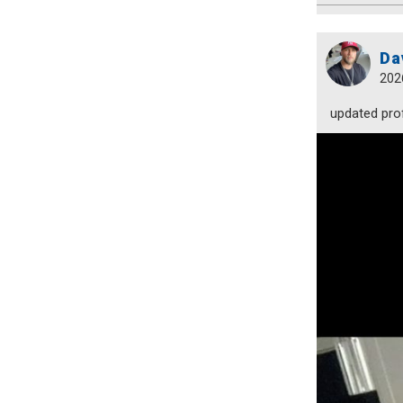
Da
202
updated prof