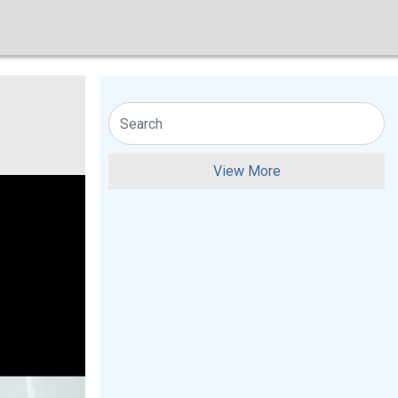
View More