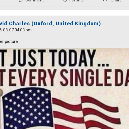
Comment
Favorite
Share
vid Charles (Oxford, United Kingdom)
6-08-07 04:03 pm
r picture.