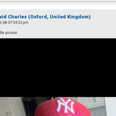
vid Charles (Oxford, United Kingdom)
6-08-07 04:02 pm
ile picture.