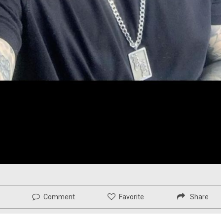
Comment
Favorite
Share