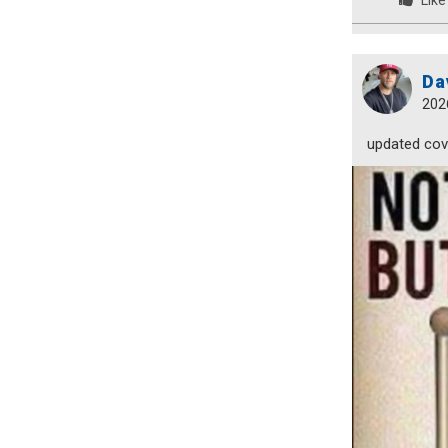
Like
Da
202
updated cove