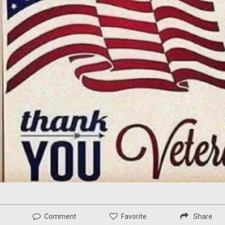
Comment
Favorite
Share