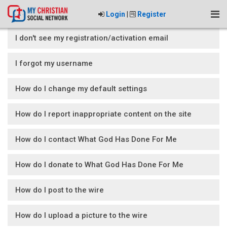
Login
|
Register
I don't see my registration/activation email
I forgot my username
How do I change my default settings
How do I report inappropriate content on the site
How do I contact What God Has Done For Me
How do I donate to What God Has Done For Me
How do I post to the wire
How do I upload a picture to the wire