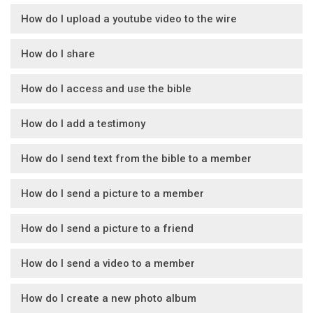
How do I upload a youtube video to the wire
How do I share
How do I access and use the bible
How do I add a testimony
How do I send text from the bible to a member
How do I send a picture to a member
How do I send a picture to a friend
How do I send a video to a member
How do I create a new photo album